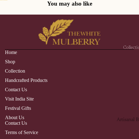
You may also like
Collecti
Home
Shop
Collection
Handcrafted Products
Contact Us
Visit India Site
Festival Gifts
About Us
Artisanal B
Contact Us
Collection
Terms of Service
Himalayan 