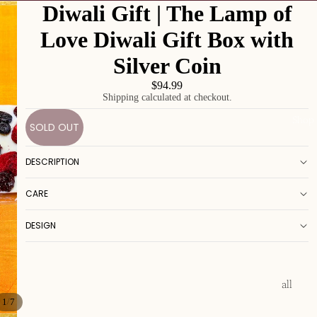
Diwali Gift | The Lamp of
Love Diwali Gift Box with
Silver Coin
$94.99
Shipping calculated at checkout.
Shop
SOLD OUT
DESCRIPTION
CARE
DESIGN
all
/
1
7